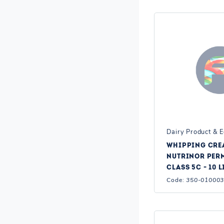
Dairy Product & 
WHIPPING CRE
NUTRINOR PERM
CLASS 5C - 10 L
Code:
350-01000