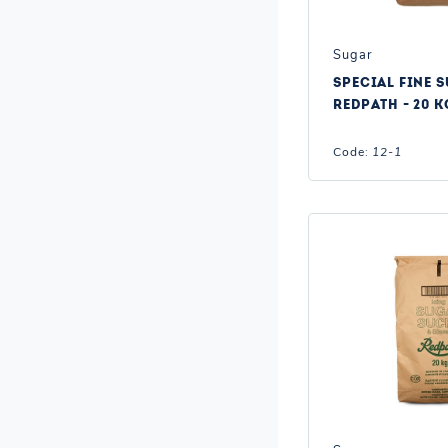
Sugar
SPECIAL FINE S
REDPATH - 20 K
Code:
12-1