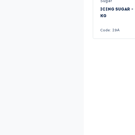
Sugar
ICING SUGAR - 
KG
Code:
19A